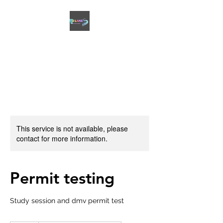
2 LANES DRIVING
ACADEMY
This service is not available, please
contact for more information.
Permit testing
Study session and dmv permit test