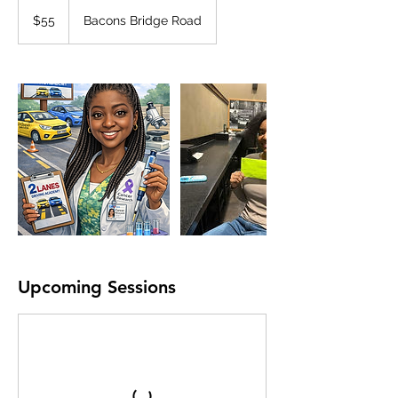
55
US
$55
Bacons Bridge Road
dollars
Upcoming Sessions