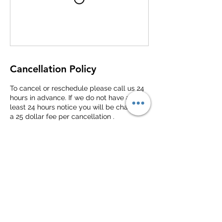
Cancellation Policy
To cancel or reschedule please call us 24
hours in advance. If we do not have at
least 24 hours notice you will be charged
a 25 dollar fee per cancellation .
Contact Details
Dorchester County Library - Ashley River
Branch, Bacons Bridge Road, Summerville,
SC, USA
(843)970-0726
2lanesdrivingacademy@gmail.com