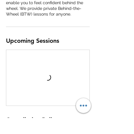
enable you to feel confident behind the
wheel. We provide private Behind-the-
Wheel (BTW) lessons for anyone.
Upcoming Sessions
Cancellation Policy
To cancel or reschedule please call us 24