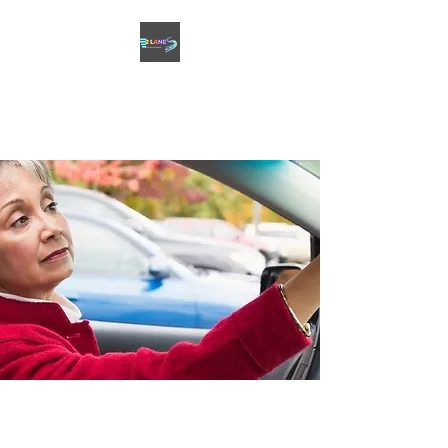
2 LANES DRIVING
ACADEMY