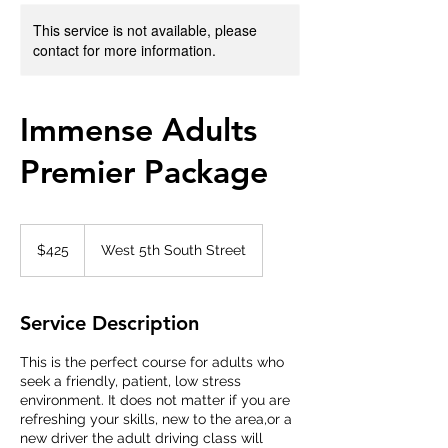
This service is not available, please
contact for more information.
Immense Adults
Premier Package
425
US
$425
West 5th South Street
dollars
Service Description
This is the perfect course for adults who
seek a friendly, patient, low stress
environment. It does not matter if you are
refreshing your skills, new to the area,or a
new driver the adult driving class will