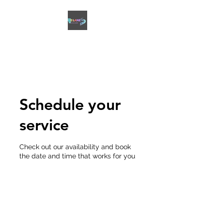
2 LANES DRIVING
ACADEMY
Schedule your
service
Check out our availability and book
the date and time that works for you